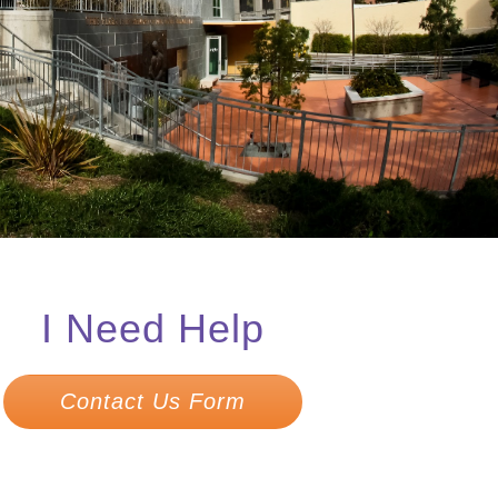
I Need Help
Contact Us Form