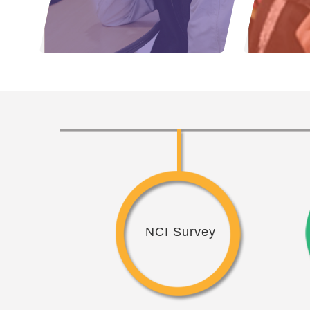
NCI Survey