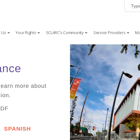
 Us
Your Rights
SCLARC’s Community
Service Providers
Mc
ance
learn more about
ion.
PDF
SPANISH