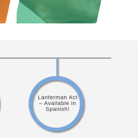
Lanterman Act
– Available in
Spanish!