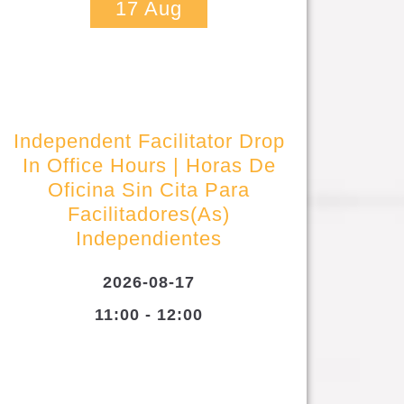
17
Aug
Independent Facilitator Drop
In Office Hours | Horas De
Oficina Sin Cita Para
Facilitadores(as)
Independientes
2026-08-17
11:00 - 12:00