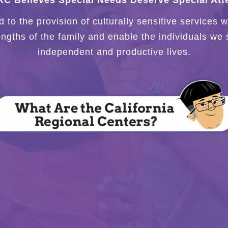
C Believes Special Needs Deserve Special Atte
to the provision of culturally sensitive services
engths of the family and enable the individuals we 
independent and productive lives.