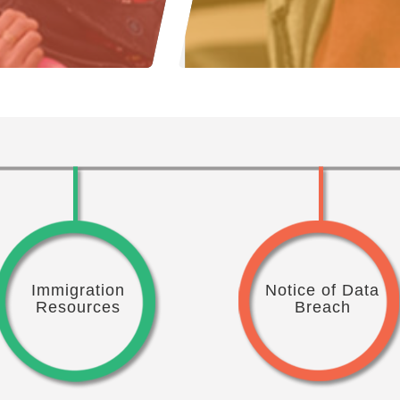
Immigration
Notice of Data
Resources
Breach