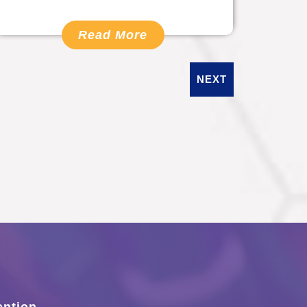
Read More
NEXT