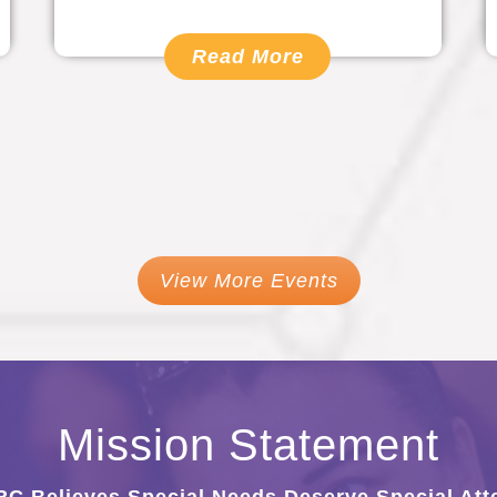
Read More
View More Events
Mission Statement