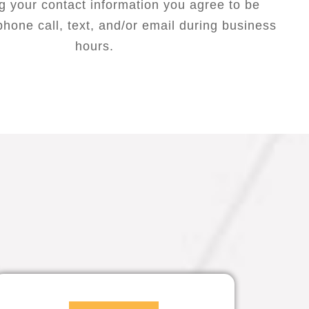
g your contact information you agree to be
hone call, text, and/or email during business
hours.