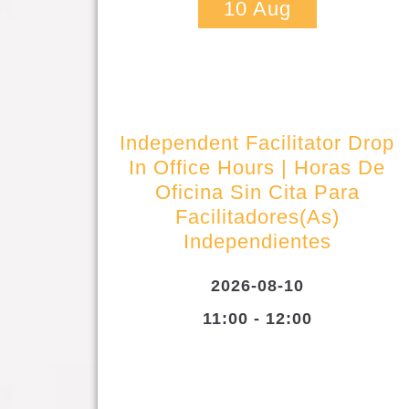
10
Aug
Independent Facilitator Drop
In Office Hours | Horas De
Oficina Sin Cita Para
Facilitadores(as)
Independientes
2026-08-10
11:00 - 12:00