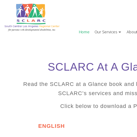
Skip
to
content
Home
Our Services
About
SCLARC At A Gl
Read the SCLARC at a Glance book and 
SCLARC’s services and miss
Click below to download a 
ENGLISH