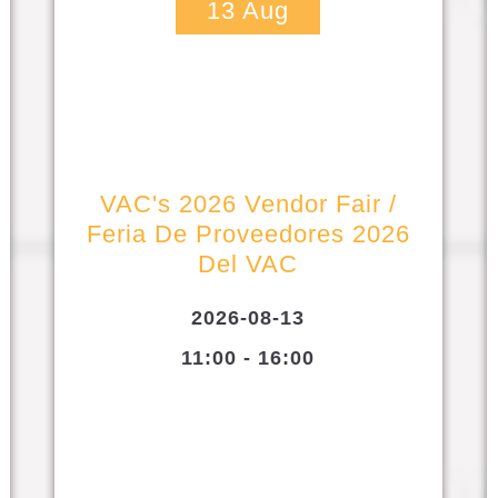
13
Aug
VAC's 2026 Vendor Fair /
Feria De Proveedores 2026
Del VAC
2026-08-13
11:00 - 16:00