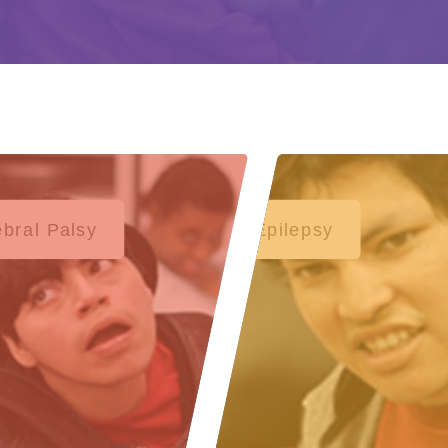
bral Palsy
Epilepsy