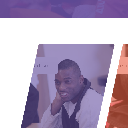
Autism
Cere