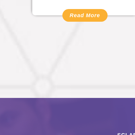
Read More