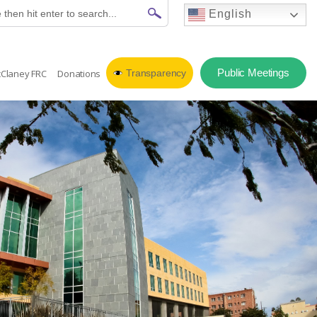
English
Public Meetings
Claney FRC
Donations
Transparency