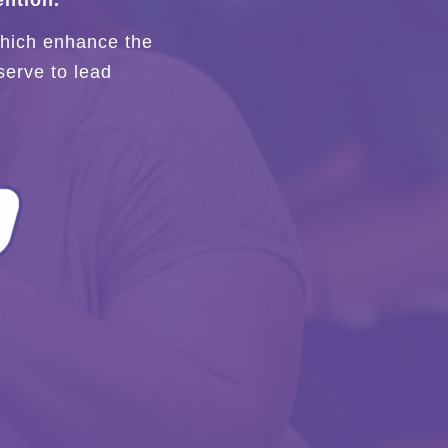
ntion.
 which enhance the
serve to lead