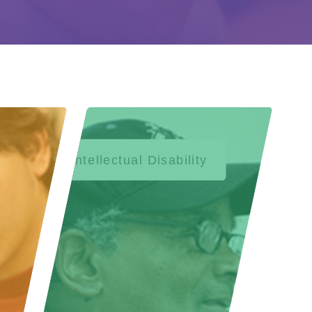
Intellectual Disability