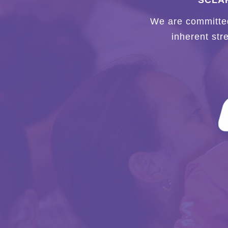
SCLAR
We are committed 
inherent str