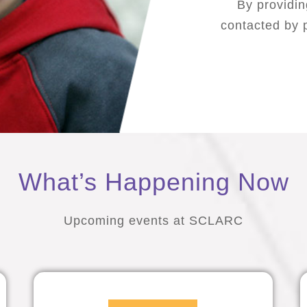
By providin
contacted by p
What’s Happening Now
Upcoming events at SCLARC